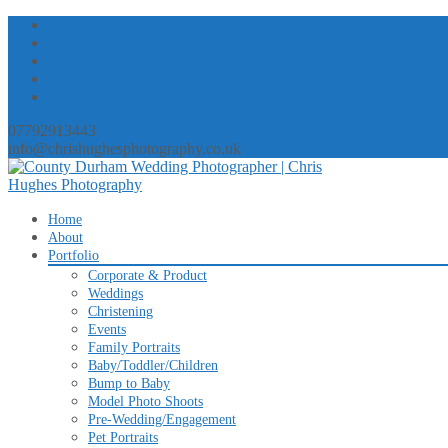
07792913443
info@chrishughesphotography.co.uk
Skip
Home
to
About
content
Portfolio
Corporate & Product
Weddings
Christening
Events
Family Portraits
Baby/Toddler/Children
Bump to Baby
Model Photo Shoots
Pre-Wedding/Engagement
Pet Portraits