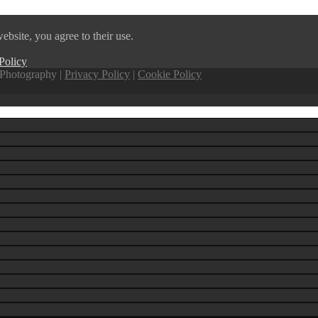
ebsite, you agree to their use.
Policy
Photography |
Privacy Policy
|
Cookie Policy