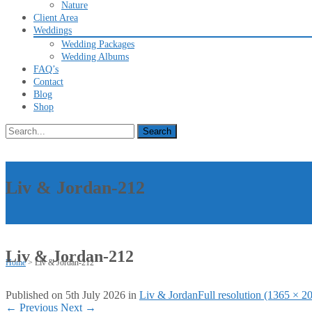
Nature
Client Area
Weddings
Wedding Packages
Wedding Albums
FAQ’s
Contact
Blog
Shop
Search
for:
Liv & Jordan-212
Liv & Jordan-212
Home
>
Liv & Jordan-212
Published on
5th July 2026
in
Liv & Jordan
Full resolution (1365 × 2
←
Previous
Next
→