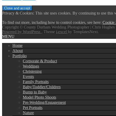
Privacy & Cookies: This site uses cookies. By continuing to use this w
To find out more, including how to control cookies, see here:
Cookie 
Copyright © County Durham Wedding Photographer | Chris Hughes 
Powered by WordPress
, Theme
i-excel
by TemplatesNext.
MENU
Home
About
Portfolio
Corporate & Product
Weddings
Christening
Events
Family Portraits
Baby/Toddler/Children
Bump to Baby
Model Photo Shoots
Pre-Wedding/Engagement
Pet Portraits
Nature