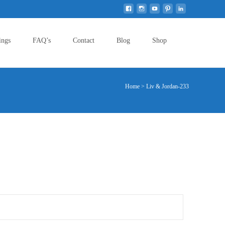
Search
ings
FAQ’s
Contact
Blog
Shop
for:
Home
>
Liv & Jordan-233