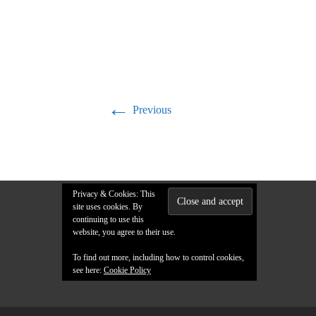
←
Previous
Privacy & Cookies: This
site uses cookies. By
continuing to use this
website, you agree to their use.
To find out more, including how to control cookies,
see here:
Cookie Policy