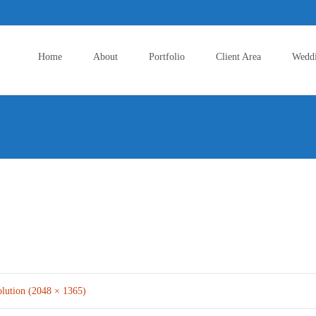
Skip
to
Home
About
Portfolio
Client Area
Wedd
content
olution (2048 × 1365)