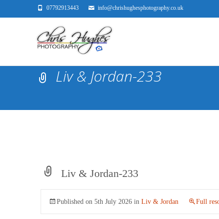
07792913443
info@chrishughesphotography.co.uk
Liv & Jordan-233
Liv & Jordan-233
Published on
5th July 2026
in
Liv & Jordan
Full res