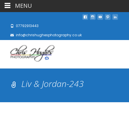
MENU
07792913443
info@chrishughesphotography.co.uk
Liv & Jordan-243