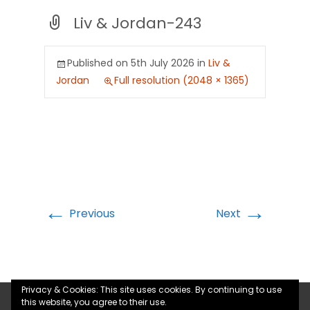
Liv & Jordan-243
Published on
5th July 2026
in
Liv &
Jordan
Full resolution (2048 × 1365)
←
→
Previous
Next
Privacy & Cookies: This site uses cookies. By continuing to use
this website, you agree to their use.