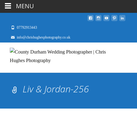
MENU
07792913443
info@chrishughesphotography.co.uk
Liv & Jordan-256