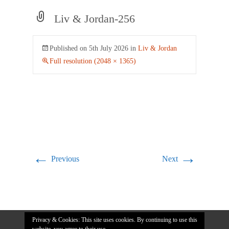
Liv & Jordan-256
Published on
5th July 2026
in
Liv & Jordan
Full resolution (2048 × 1365)
←
→
Previous
Next
Privacy & Cookies: This site uses cookies. By continuing to use this