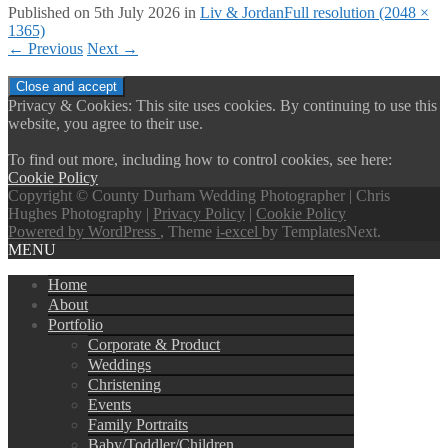
Published on
5th July 2026
in
Liv & Jordan
Full resolution (2048 ×
1365)
←
Previous
Next
→
Privacy & Cookies: This site uses cookies. By continuing to use this
website, you agree to their use.
To find out more, including how to control cookies, see here:
Cookie Policy
Copyright © County Durham Wedding Photographer | Chris
Hughes Photography |
Privacy Policy
|
Cookie Policy
Powered by WordPress
, Theme
i-excel
by TemplatesNext.
MENU
Home
About
Portfolio
Corporate & Product
Weddings
Christening
Events
Family Portraits
Baby/Toddler/Children