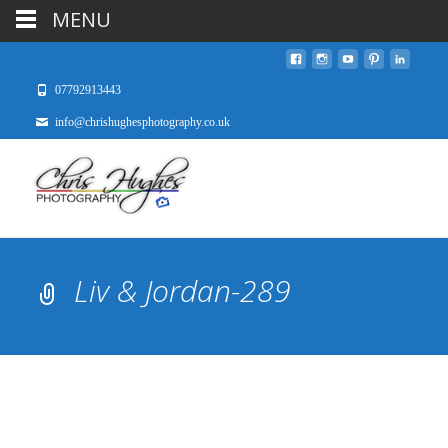
MENU
07792913443
info@chrishughesphotography.co.uk
Liv & Jordan-289