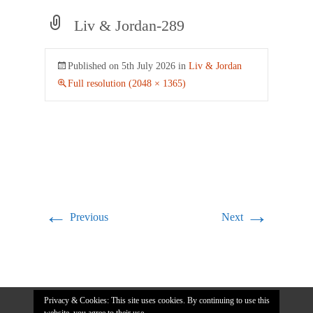
Liv & Jordan-289
Published on
5th July 2026
in
Liv & Jordan
Full resolution (2048 × 1365)
←
→
Previous
Next
Privacy & Cookies: This site uses cookies. By continuing to use this