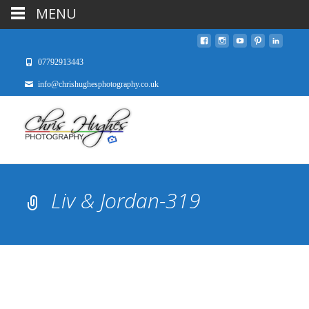
MENU
07792913443
info@chrishughesphotography.co.uk
Liv & Jordan-319