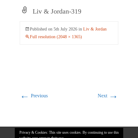
Liv & Jordan-319
Published on
5th July 2026
in
Liv & Jordan
Full resolution (2048 × 1365)
←
→
Previous
Next
Privacy & Cookies: This site uses cookies. By continuing to use this