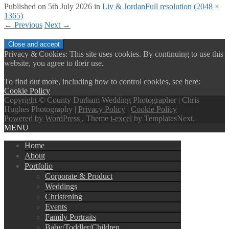
Published on
5th July 2026
in
Liv & Jordan
Full resolution (2048 ×
1365)
←
Previous
Next
→
Privacy & Cookies: This site uses cookies. By continuing to use this
website, you agree to their use.
To find out more, including how to control cookies, see here:
Cookie Policy
Copyright © County Durham Wedding Photographer | Chris
Hughes Photography |
Privacy Policy
|
Cookie Policy
Powered by WordPress
, Theme
i-excel
by TemplatesNext.
MENU
Home
About
Portfolio
Corporate & Product
Weddings
Christening
Events
Family Portraits
Baby/Toddler/Children