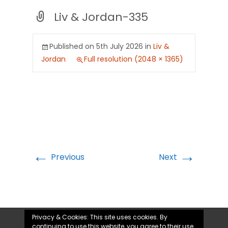
Liv & Jordan-335
Published on
5th July 2026
in
Liv &
Jordan
Full resolution (2048 × 1365)
←
→
Previous
Next
Privacy & Cookies: This site uses cookies. By
continuing to use this website, you agree to their use.