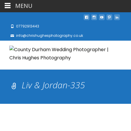
MENU
07792913443
info@chrishughesphotography.co.uk
Liv & Jordan-335