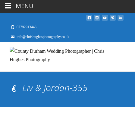
MENU
07792913443
info@chrishughesphotography.co.uk
Liv & Jordan-355