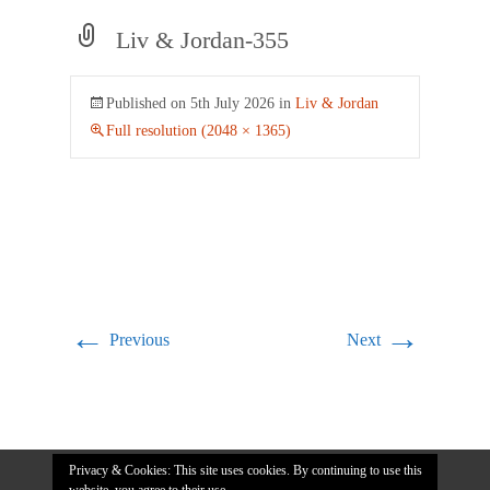
Liv & Jordan-355
Published on
5th July 2026
in
Liv & Jordan
Full resolution (2048 × 1365)
←
→
Previous
Next
Privacy & Cookies: This site uses cookies. By continuing to use this