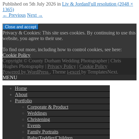
Published on
5th July 2026
in
Liv & Jordan
Full resolution (2048 ×
1365)
←
Previous
Next
→
Privacy & Cookies: This site uses cookies. By continuing to use this
website, you agree to their use.
To find out more, including how to control cookies, see here:
Cookie Policy
Copyright © County Durham Wedding Photographer | Chris
Hughes Photography |
Privacy Policy
|
Cookie Policy
Powered by WordPress
, Theme
i-excel
by TemplatesNext.
MENU
Home
About
Portfolio
Corporate & Product
Weddings
Christening
Events
Family Portraits
Baby/Toddler/Children