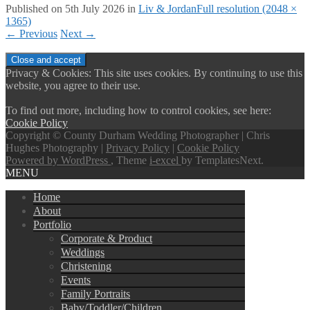
Published on
5th July 2026
in
Liv & Jordan
Full resolution (2048 ×
1365)
←
Previous
Next
→
Privacy & Cookies: This site uses cookies. By continuing to use this
website, you agree to their use.
To find out more, including how to control cookies, see here:
Cookie Policy
Copyright © County Durham Wedding Photographer | Chris
Hughes Photography |
Privacy Policy
|
Cookie Policy
Powered by WordPress
, Theme
i-excel
by TemplatesNext.
MENU
Home
About
Portfolio
Corporate & Product
Weddings
Christening
Events
Family Portraits
Baby/Toddler/Children