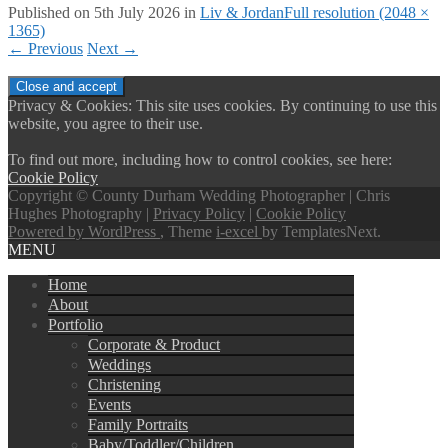
Published on
5th July 2026
in
Liv & Jordan
Full resolution (2048 ×
1365)
←
Previous
Next
→
Privacy & Cookies: This site uses cookies. By continuing to use this
website, you agree to their use.
To find out more, including how to control cookies, see here:
Cookie Policy
Copyright © County Durham Wedding Photographer | Chris
Hughes Photography |
Privacy Policy
|
Cookie Policy
Powered by WordPress
, Theme
i-excel
by TemplatesNext.
MENU
Home
About
Portfolio
Corporate & Product
Weddings
Christening
Events
Family Portraits
Baby/Toddler/Children