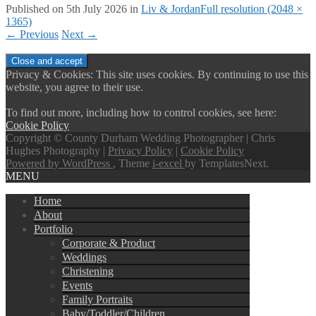
Published on
5th July 2026
in
Liv & Jordan
Full resolution (2048 ×
1365)
←
Previous
Next
→
Privacy & Cookies: This site uses cookies. By continuing to use this
website, you agree to their use.
To find out more, including how to control cookies, see here:
Cookie Policy
Copyright © County Durham Wedding Photographer | Chris
Hughes Photography |
Privacy Policy
|
Cookie Policy
Powered by WordPress
, Theme
i-excel
by TemplatesNext.
MENU
Home
About
Portfolio
Corporate & Product
Weddings
Christening
Events
Family Portraits
Baby/Toddler/Children