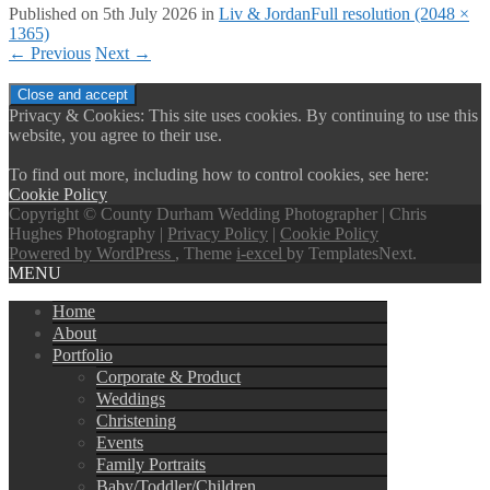
Published on
5th July 2026
in
Liv & Jordan
Full resolution (2048 ×
1365)
←
Previous
Next
→
Privacy & Cookies: This site uses cookies. By continuing to use this
website, you agree to their use.
To find out more, including how to control cookies, see here:
Cookie Policy
Copyright © County Durham Wedding Photographer | Chris
Hughes Photography |
Privacy Policy
|
Cookie Policy
Powered by WordPress
, Theme
i-excel
by TemplatesNext.
MENU
Home
About
Portfolio
Corporate & Product
Weddings
Christening
Events
Family Portraits
Baby/Toddler/Children