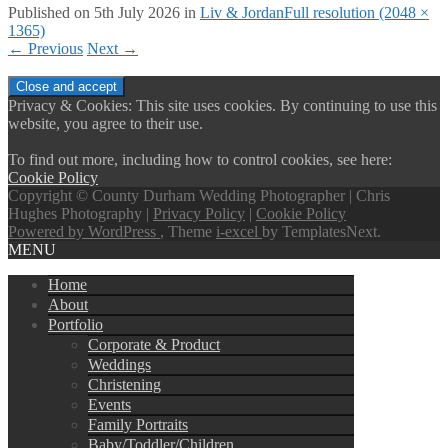
Published on
5th July 2026
in
Liv & Jordan
Full resolution (2048 ×
1365)
←
Previous
Next
→
Privacy & Cookies: This site uses cookies. By continuing to use this
website, you agree to their use.
To find out more, including how to control cookies, see here:
Cookie Policy
Copyright © County Durham Wedding Photographer | Chris
Hughes Photography |
Privacy Policy
|
Cookie Policy
Powered by WordPress
, Theme
i-excel
by TemplatesNext.
MENU
Home
About
Portfolio
Corporate & Product
Weddings
Christening
Events
Family Portraits
Baby/Toddler/Children