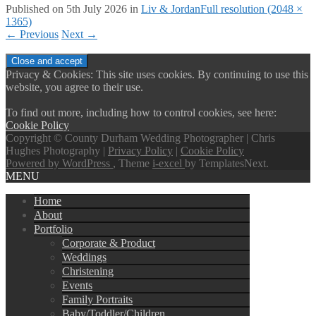
Published on
5th July 2026
in
Liv & Jordan
Full resolution (2048 ×
1365)
←
Previous
Next
→
Privacy & Cookies: This site uses cookies. By continuing to use this
website, you agree to their use.
To find out more, including how to control cookies, see here:
Cookie Policy
Copyright © County Durham Wedding Photographer | Chris
Hughes Photography |
Privacy Policy
|
Cookie Policy
Powered by WordPress
, Theme
i-excel
by TemplatesNext.
MENU
Home
About
Portfolio
Corporate & Product
Weddings
Christening
Events
Family Portraits
Baby/Toddler/Children