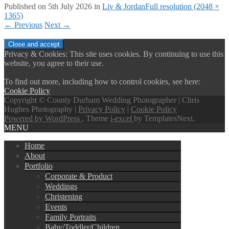
Published on
5th July 2026
in
Liv & Jordan
Full resolution (2048 ×
1365)
←
Previous
Next
→
Privacy & Cookies: This site uses cookies. By continuing to use this
website, you agree to their use.
To find out more, including how to control cookies, see here:
Cookie Policy
Copyright © County Durham Wedding Photographer | Chris
Hughes Photography |
Privacy Policy
|
Cookie Policy
Powered by WordPress
, Theme
i-excel
by TemplatesNext.
MENU
Home
About
Portfolio
Corporate & Product
Weddings
Christening
Events
Family Portraits
Baby/Toddler/Children