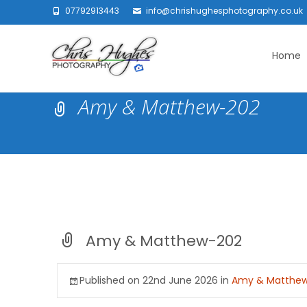
07792913443
info@chrishughesphotography.co.uk
Skip
to
Home
content
Amy & Matthew-202
Amy & Matthew-202
Published on
22nd June 2026
in
Amy & Matthe