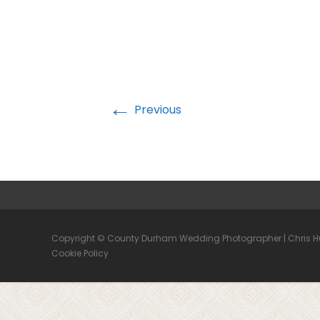
←
Previous
Copyright © County Durham Wedding Photographer | Chris 
Cookie Policy