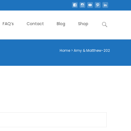
Search
FAQ’s
Contact
Blog
Shop
for:
Home
>
Amy & Matthew-202