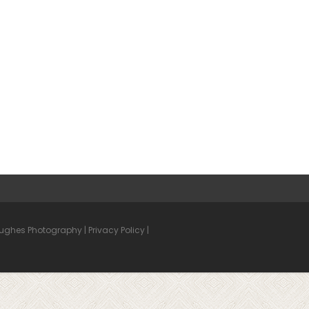
Hughes Photography |
Privacy Policy
|