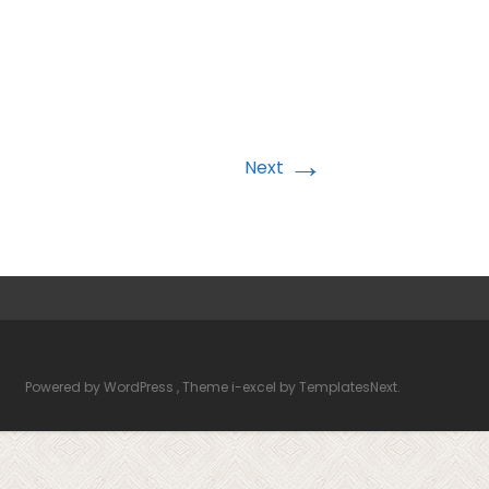
→
Next
Powered by WordPress
, Theme
i-excel
by TemplatesNext.