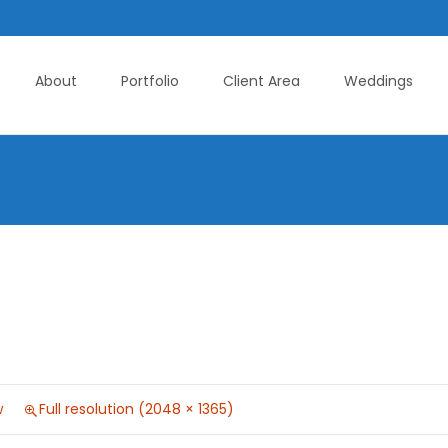
About
Portfolio
Client Area
Weddings
w
Full resolution (2048 × 1365)