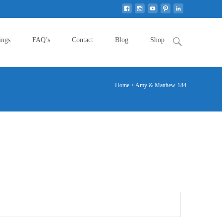
Search
ings
FAQ’s
Contact
Blog
Shop
for:
Home
>
Amy & Matthew-184