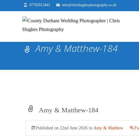
07792913443
info@chrishughesphotography.co.uk
Amy & Matthew-184
Amy & Matthew-184
Published on
22nd June 2026
in
Amy & Matthew
Fu