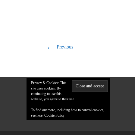
←
Previous
Privacy & Cookies: This
site uses cookies. By
continuing to use this
website, you agree to their use.
To find out more, including how to control cookies,
see here:
Cookie Policy