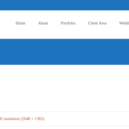
Skip
to
Home
About
Portfolio
Client Area
Wedd
content
ll resolution (2048 × 1365)