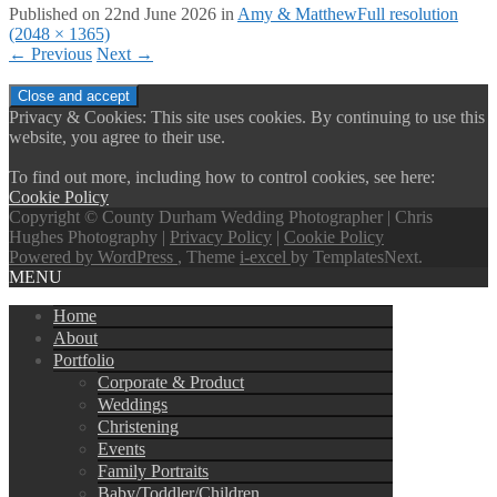
Published on
22nd June 2026
in
Amy & Matthew
Full resolution
(2048 × 1365)
←
Previous
Next
→
Privacy & Cookies: This site uses cookies. By continuing to use this
website, you agree to their use.
To find out more, including how to control cookies, see here:
Cookie Policy
Copyright © County Durham Wedding Photographer | Chris
Hughes Photography |
Privacy Policy
|
Cookie Policy
Powered by WordPress
, Theme
i-excel
by TemplatesNext.
MENU
Home
About
Portfolio
Corporate & Product
Weddings
Christening
Events
Family Portraits
Baby/Toddler/Children