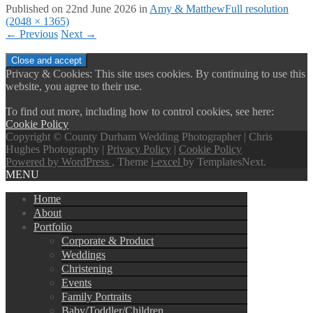
Published on
22nd June 2026
in
Amy & Matthew
Full resolution
(2048 × 1365)
←
Previous
Next
→
Privacy & Cookies: This site uses cookies. By continuing to use this
website, you agree to their use.
To find out more, including how to control cookies, see here:
Cookie Policy
Copyright © County Durham Wedding Photographer | Chris
Hughes Photography |
Privacy Policy
|
Cookie Policy
Powered by WordPress
, Theme
i-excel
by TemplatesNext.
MENU
Home
About
Portfolio
Corporate & Product
Weddings
Christening
Events
Family Portraits
Baby/Toddler/Children