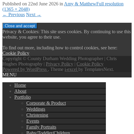
Published on
22nd June 2026
in
Amy & Matthew
Full resolution
(1365 × 2048)
←
Previous
Next
→
Privacy & Cookies: This site uses cookies. By continuing to use this
website, you agree to their use.
To find out more, including how to control cookies, see here:
Cookie Policy
Copyright © County Durham Wedding Photographer | Chris
Hughes Photography |
Privacy Policy
|
Cookie Policy
Powered by WordPress
, Theme
i-excel
by TemplatesNext.
MENU
Home
About
Portfolio
Corporate & Product
Weddings
Christening
Events
Family Portraits
Baby/Toddler/Children