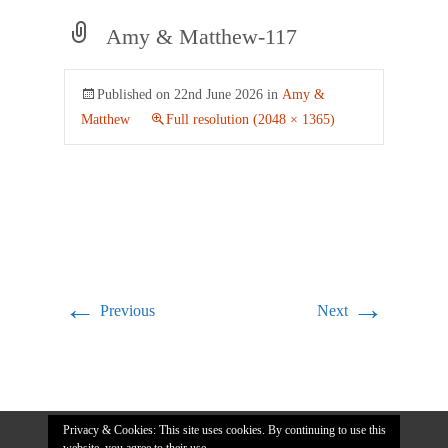
Amy & Matthew-117
Published on
22nd June 2026
in
Amy &
Matthew
Full resolution (2048 × 1365)
←
→
Previous
Next
Privacy & Cookies: This site uses cookies. By continuing to use this