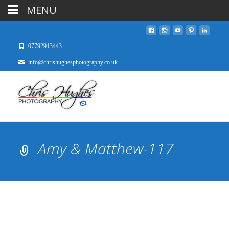
MENU
07792913443
info@chrishughesphotography.co.uk
Amy & Matthew-117