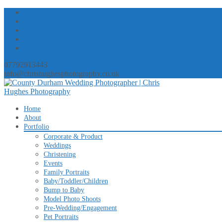
07792913443
info@chrishughesphotography.co.uk
Skip
Home
to
About
content
Portfolio
Corporate & Product
Weddings
Christening
Events
Family Portraits
Baby/Toddler/Children
Bump to Baby
Model Photo Shoots
Pre-Wedding/Engagement
Pet Portraits