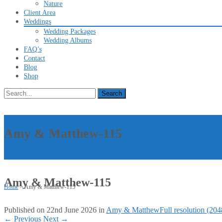
Nature
Client Area
Weddings
Wedding Packages
Wedding Albums
FAQ’s
Contact
Blog
Shop
Search
for:
Amy & Matthew-115
Amy & Matthew-115
Home
>
Amy & Matthew-115
Published on
22nd June 2026
in
Amy & Matthew
Full resolution (20
←
Previous
Next
→