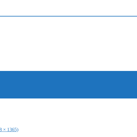
48 × 1365)