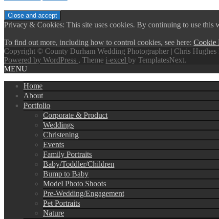
Privacy & Cookies: This site uses cookies. By continuing to use this w
To find out more, including how to control cookies, see here:
Cookie 
Copyright © County Durham Wedding Photographer | Chris Hughes 
Powered by WordPress
, Theme
i-excel
by TemplatesNext.
MENU
Home
About
Portfolio
Corporate & Product
Weddings
Christening
Events
Family Portraits
Baby/Toddler/Children
Bump to Baby
Model Photo Shoots
Pre-Wedding/Engagement
Pet Portraits
Nature