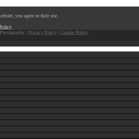
ebsite, you agree to their use.
Policy
Photography |
Privacy Policy
|
Cookie Policy