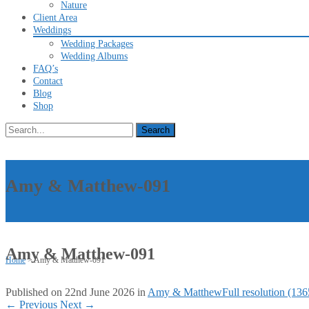
Nature
Client Area
Weddings
Wedding Packages
Wedding Albums
FAQ’s
Contact
Blog
Shop
Search
for:
Amy & Matthew-091
Amy & Matthew-091
Home
>
Amy & Matthew-091
Published on
22nd June 2026
in
Amy & Matthew
Full resolution (13
←
Previous
Next
→