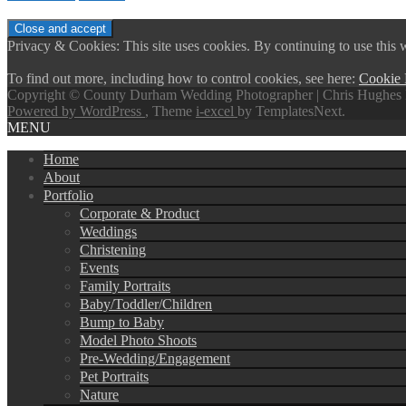
Privacy & Cookies: This site uses cookies. By continuing to use this w
To find out more, including how to control cookies, see here:
Cookie 
Copyright © County Durham Wedding Photographer | Chris Hughes 
Powered by WordPress
, Theme
i-excel
by TemplatesNext.
MENU
Home
About
Portfolio
Corporate & Product
Weddings
Christening
Events
Family Portraits
Baby/Toddler/Children
Bump to Baby
Model Photo Shoots
Pre-Wedding/Engagement
Pet Portraits
Nature