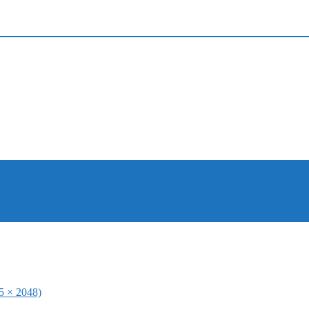
65 × 2048)