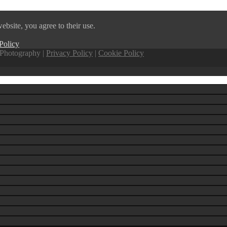
ebsite, you agree to their use.
Policy
Photography |
Privacy Policy
|
Cookie Policy