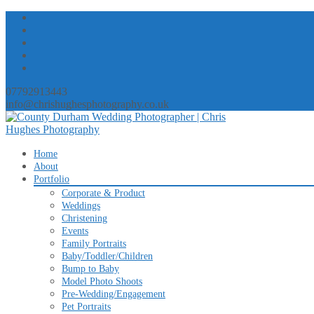
07792913443
info@chrishughesphotography.co.uk
Skip
Home
to
About
content
Portfolio
Corporate & Product
Weddings
Christening
Events
Family Portraits
Baby/Toddler/Children
Bump to Baby
Model Photo Shoots
Pre-Wedding/Engagement
Pet Portraits