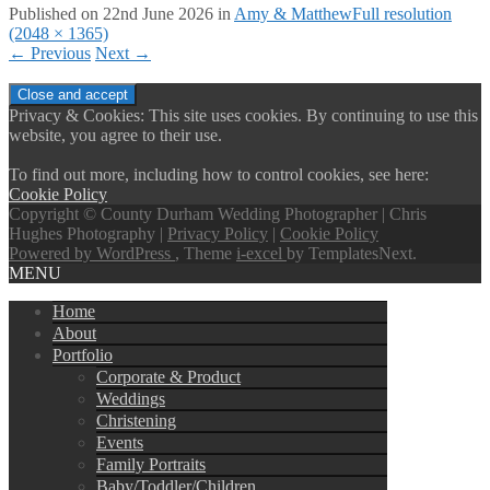
Published on
22nd June 2026
in
Amy & Matthew
Full resolution
(2048 × 1365)
←
Previous
Next
→
Privacy & Cookies: This site uses cookies. By continuing to use this
website, you agree to their use.
To find out more, including how to control cookies, see here:
Cookie Policy
Copyright © County Durham Wedding Photographer | Chris
Hughes Photography |
Privacy Policy
|
Cookie Policy
Powered by WordPress
, Theme
i-excel
by TemplatesNext.
MENU
Home
About
Portfolio
Corporate & Product
Weddings
Christening
Events
Family Portraits
Baby/Toddler/Children