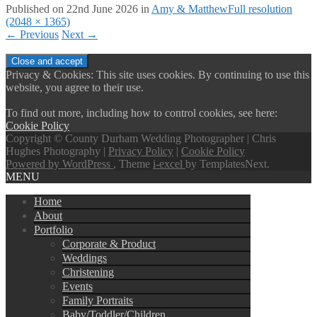
Published on
22nd June 2026
in
Amy & Matthew
Full resolution
(2048 × 1365)
←
Previous
Next
→
Privacy & Cookies: This site uses cookies. By continuing to use this
website, you agree to their use.
To find out more, including how to control cookies, see here:
Cookie Policy
Copyright © County Durham Wedding Photographer | Chris
Hughes Photography |
Privacy Policy
|
Cookie Policy
Powered by WordPress
, Theme
i-excel
by TemplatesNext.
MENU
Home
About
Portfolio
Corporate & Product
Weddings
Christening
Events
Family Portraits
Baby/Toddler/Children