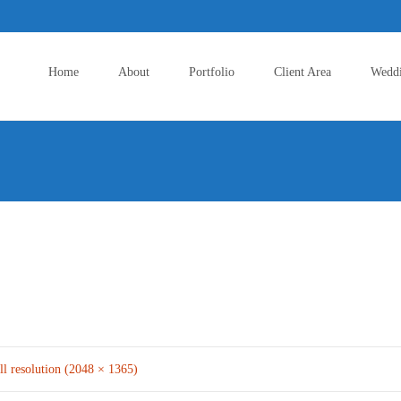
Skip
to
Home
About
Portfolio
Client Area
Wedd
content
ll resolution (2048 × 1365)