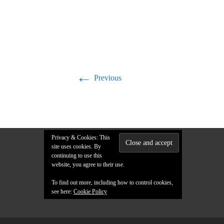
←
Previous
Privacy & Cookies: This
site uses cookies. By
continuing to use this
website, you agree to their use.
To find out more, including how to control cookies,
see here:
Cookie Policy