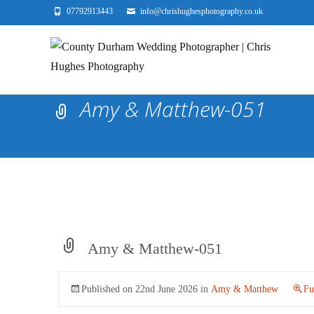
07792913443
info@chrishughesphotography.co.uk
Amy & Matthew-051
Amy & Matthew-051
Published on
22nd June 2026
in
Amy & Matthew
Fu