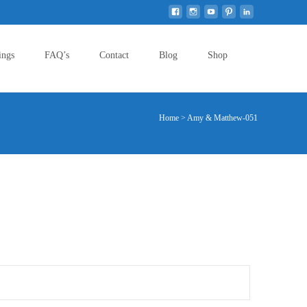
Search
ings
FAQ’s
Contact
Blog
Shop
for:
Home
>
Amy & Matthew-051