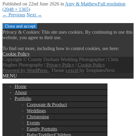
Published on
22nd June 2026
in
Amy & Matthew
Full resolution
(2048 × 1365)
←
Previous
Next
→
Privacy & Cookies: This site uses cookies. By continuing to use this
website, you agree to their use.
To find out more, including how to control cookies, see here:
Cookie Policy
Copyright © County Durham Wedding Photographer | Chris
Hughes Photography |
Privacy Policy
|
Cookie Policy
Powered by WordPress
, Theme
i-excel
by TemplatesNext.
MENU
Home
About
Portfolio
Corporate & Product
Weddings
Christening
Events
Family Portraits
Baby/Toddler/Children