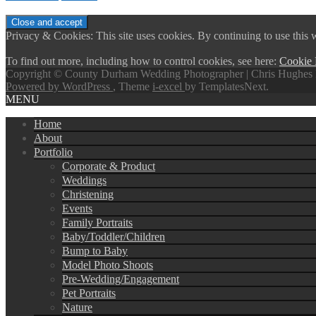
Privacy & Cookies: This site uses cookies. By continuing to use this w
To find out more, including how to control cookies, see here:
Cookie 
Copyright © County Durham Wedding Photographer | Chris Hughes 
Powered by WordPress
, Theme
i-excel
by TemplatesNext.
MENU
Home
About
Portfolio
Corporate & Product
Weddings
Christening
Events
Family Portraits
Baby/Toddler/Children
Bump to Baby
Model Photo Shoots
Pre-Wedding/Engagement
Pet Portraits
Nature