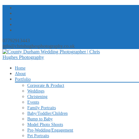
07792913443
info@chrishughesphotography.co.uk
Skip
Home
to
About
content
Portfolio
Corporate & Product
Weddings
Christening
Events
Family Portraits
Baby/Toddler/Children
Bump to Baby
Model Photo Shoots
Pre-Wedding/Engagement
Pet Portraits