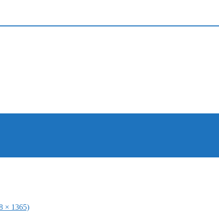
48 × 1365)