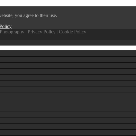
ebsite, you agree to their use.
Policy
Photography |
Privacy Policy
|
Cookie Policy