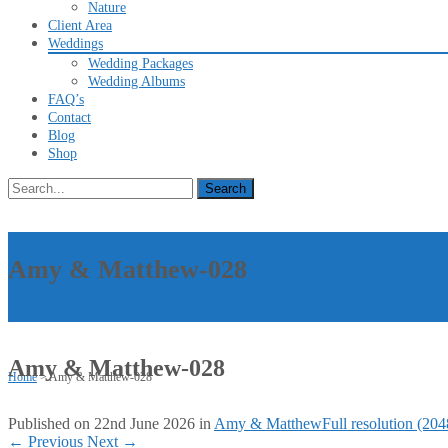
Nature
Client Area
Weddings
Wedding Packages
Wedding Albums
FAQ’s
Contact
Blog
Shop
Search
for:
Amy & Matthew-028
Amy & Matthew-028
Home
>
Amy & Matthew-028
Published on
22nd June 2026
in
Amy & Matthew
Full resolution (20
←
Previous
Next
→