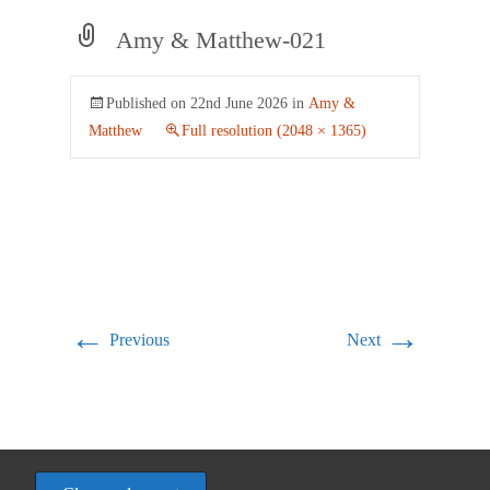
Amy & Matthew-021
Published on
22nd June 2026
in
Amy &
Matthew
Full resolution (2048 × 1365)
←
→
Previous
Next