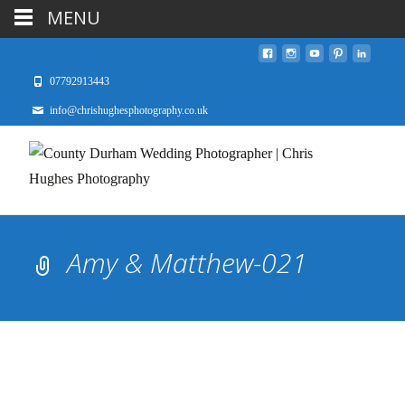
MENU
07792913443
info@chrishughesphotography.co.uk
Amy & Matthew-021