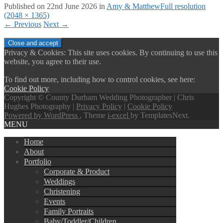
Published on
22nd June 2026
in
Amy & Matthew
Full resolution
(2048 × 1365)
←
Previous
Next
→
Privacy & Cookies: This site uses cookies. By continuing to use this
website, you agree to their use.
To find out more, including how to control cookies, see here:
Cookie Policy
Copyright © County Durham Wedding Photographer | Chris
Hughes Photography |
Privacy Policy
|
Cookie Policy
Powered by WordPress
, Theme
i-excel
by TemplatesNext.
MENU
Home
About
Portfolio
Corporate & Product
Weddings
Christening
Events
Family Portraits
Baby/Toddler/Children