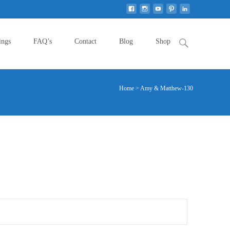
Search
ings
FAQ’s
Contact
Blog
Shop
for:
Home
>
Amy & Matthew-130