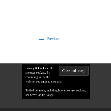
←
Previous
Privacy & Cookies: This
site uses cookies. By
continuing to use this
website, you agree to their use.
To find out more, including how to control cookies,
see here:
Cookie Policy