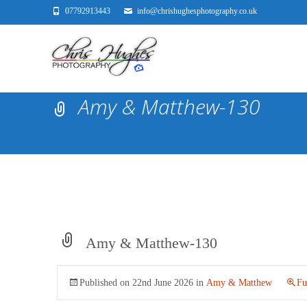
07792913443
info@chrishughesphotography.co.uk
Amy & Matthew-130
Amy & Matthew-130
Published on
22nd June 2026
in
Amy & Matthew
Fu