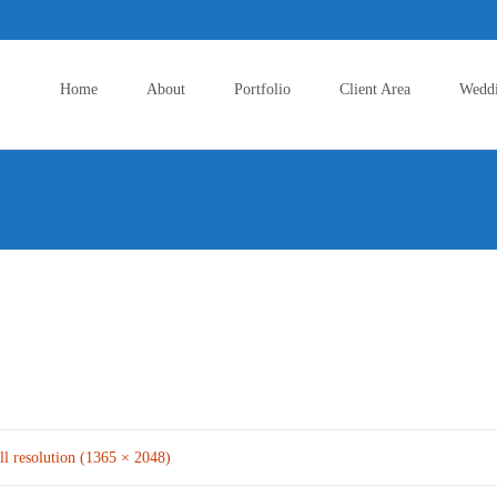
Skip
to
Home
About
Portfolio
Client Area
Wedd
content
ll resolution (1365 × 2048)