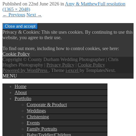
Published on
22nd June 2026
in
Amy & Matthew
Full resolution
(1365 × 2048)
←
Previous
Next
→
Privacy & Cookies: This site uses cookies. By continuing to use this
website, you agree to their use.
To find out more, including how to control cookies, see here:
Cookie Policy
Copyright © County Durham Wedding Photographer | Chris
Hughes Photography |
Privacy Policy
|
Cookie Policy
Powered by WordPress
, Theme
i-excel
by TemplatesNext.
MENU
Home
About
Portfolio
Corporate & Product
Weddings
Christening
Events
Family Portraits
Baby/Toddler/Children