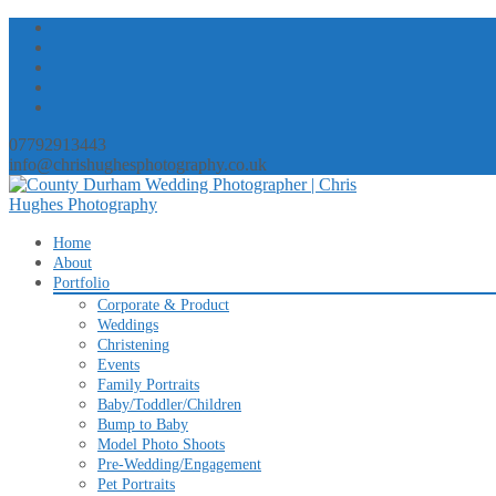
07792913443
info@chrishughesphotography.co.uk
Skip
Home
to
About
content
Portfolio
Corporate & Product
Weddings
Christening
Events
Family Portraits
Baby/Toddler/Children
Bump to Baby
Model Photo Shoots
Pre-Wedding/Engagement
Pet Portraits