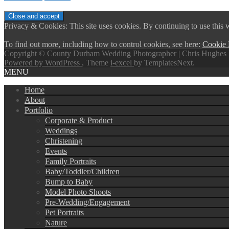
Privacy & Cookies: This site uses cookies. By continuing to use this w
To find out more, including how to control cookies, see here:
Cookie 
Copyright © County Durham Wedding Photographer | Chris Hughes 
Powered by WordPress
, Theme
i-excel
by TemplatesNext.
MENU
Home
About
Portfolio
Corporate & Product
Weddings
Christening
Events
Family Portraits
Baby/Toddler/Children
Bump to Baby
Model Photo Shoots
Pre-Wedding/Engagement
Pet Portraits
Nature