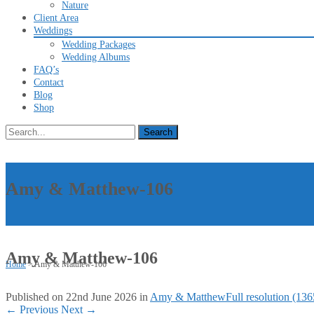
Nature
Client Area
Weddings
Wedding Packages
Wedding Albums
FAQ’s
Contact
Blog
Shop
Search
for:
Amy & Matthew-106
Amy & Matthew-106
Home
>
Amy & Matthew-106
Published on
22nd June 2026
in
Amy & Matthew
Full resolution (13
←
Previous
Next
→