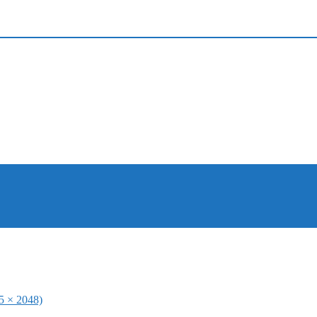
65 × 2048)