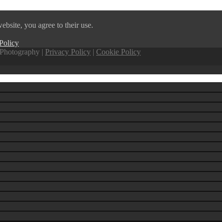
ebsite, you agree to their use.
Policy
Photography |
Privacy Policy
|
Cookie Policy