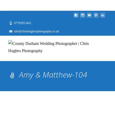
07792913443
info@chrishughesphotography.co.uk
Amy & Matthew-104