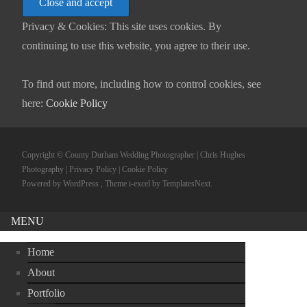
Privacy & Cookies: This site uses cookies. By
continuing to use this website, you agree to their use.
To find out more, including how to control cookies, see
here:
Cookie Policy
Copyright © County Durham Wedding Photographer | Chris Hughes
Photography |
Privacy Policy
|
Cookie Policy
Powered by WordPress
, Theme
i-excel
by TemplatesNext.
MENU
Home
About
Portfolio