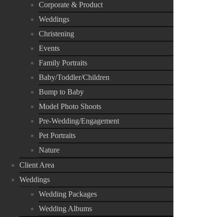
Corporate & Product
Weddings
Christening
Events
Family Portraits
Baby/Toddler/Children
Bump to Baby
Model Photo Shoots
Pre-Wedding/Engagement
Pet Portraits
Nature
Client Area
Weddings
Wedding Packages
Wedding Albums