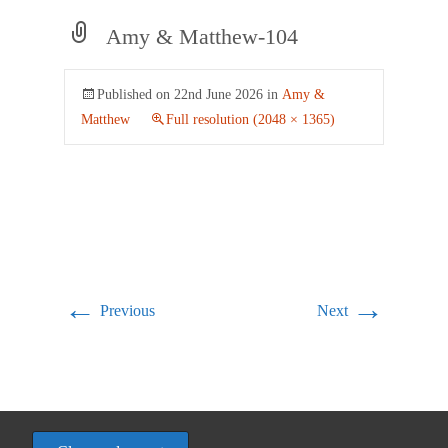
Amy & Matthew-104
Published on
22nd June 2026
in
Amy &
Matthew
Full resolution (2048 × 1365)
←
→
Previous
Next