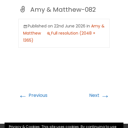
Amy & Matthew-082
Published on
22nd June 2026
in
Amy &
Matthew
Full resolution (2048 ×
1365)
←
→
Previous
Next
Privacy & Cookies: This site uses cookies. By continuing to use