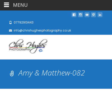
MENU
07792913443
info@chrishughesphotography.co.uk
Amy & Matthew-082