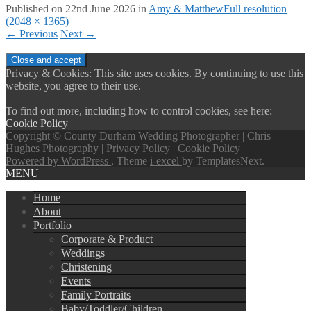
Published on
22nd June 2026
in
Amy & Matthew
Full resolution
(2048 × 1365)
←
Previous
Next
→
Privacy & Cookies: This site uses cookies. By continuing to use this
website, you agree to their use.
To find out more, including how to control cookies, see here:
Cookie Policy
Copyright © County Durham Wedding Photographer | Chris
Hughes Photography |
Privacy Policy
|
Cookie Policy
Powered by WordPress
, Theme
i-excel
by TemplatesNext.
MENU
Home
About
Portfolio
Corporate & Product
Weddings
Christening
Events
Family Portraits
Baby/Toddler/Children