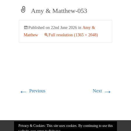
Amy & Matthew-053
Published on
22nd June 2026
in
Amy &
Matthew
Full resolution (1365 × 2048)
←
→
Previous
Next
Privacy & Cookies: This site uses cookies. By continuing to use this