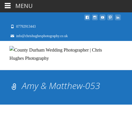
MENU
07792913443
info@chrishughesphotography.co.uk
Amy & Matthew-053