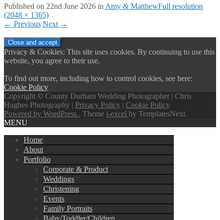
Published on
22nd June 2026
in
Amy & Matthew
Full resolution
(2048 × 1365)
←
Previous
Next
→
Privacy & Cookies: This site uses cookies. By continuing to use this
website, you agree to their use.
To find out more, including how to control cookies, see here:
Cookie Policy
Copyright © County Durham Wedding Photographer | Chris
Hughes Photography |
Privacy Policy
|
Cookie Policy
Powered by WordPress
, Theme
i-excel
by TemplatesNext.
MENU
Home
About
Portfolio
Corporate & Product
Weddings
Christening
Events
Family Portraits
Baby/Toddler/Children