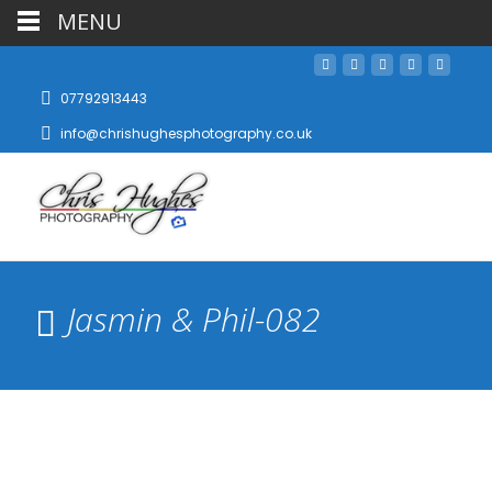
MENU
07792913443
info@chrishughesphotography.co.uk
Jasmin & Phil-082