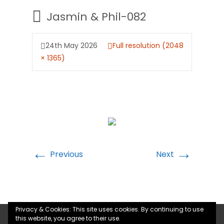
Jasmin & Phil-082
24th May 2026
Full resolution (2048
× 1365)
←
→
Previous
Next
Privacy & Cookies: This site uses cookies. By continuing to use
this website, you agree to their use.