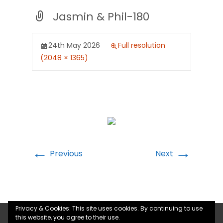
Jasmin & Phil-180
24th May 2026
Full resolution
(2048 × 1365)
←
→
Previous
Next
Privacy & Cookies: This site uses cookies. By continuing to use
this website, you agree to their use.