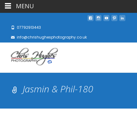
MENU
07792913443
info@chrishughesphotography.co.uk
Jasmin & Phil-180