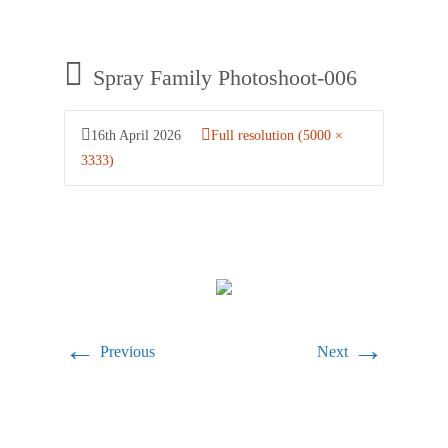
Spray Family Photoshoot-006
16th April 2026
Full resolution (5000 ×
3333)
←
→
Previous
Next