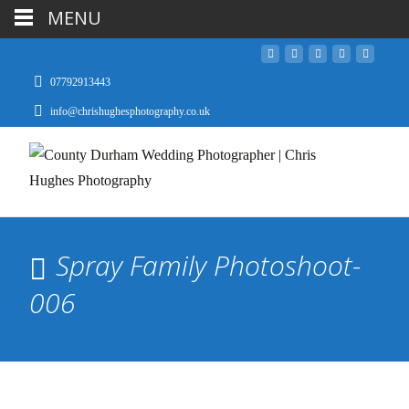
MENU
07792913443
info@chrishughesphotography.co.uk
Spray Family Photoshoot-
006